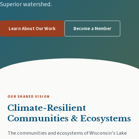
Superior watershed.
Learn About Our Work
Become a Member
OUR SHARED VISION
Climate-Resilient
Communities & Ecosystems
The communities and ecosystems of Wisconsin's Lake