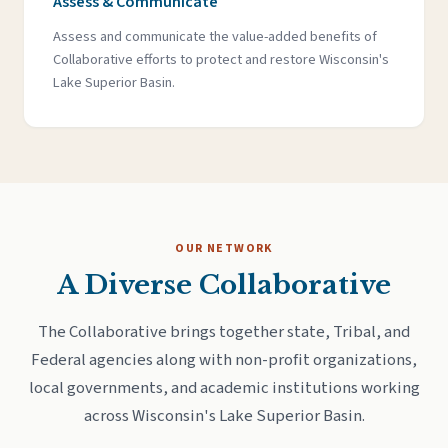
Assess & Communicate
Assess and communicate the value-added benefits of
Collaborative efforts to protect and restore Wisconsin's
Lake Superior Basin.
OUR NETWORK
A Diverse Collaborative
The Collaborative brings together state, Tribal, and
Federal agencies along with non-profit organizations,
local governments, and academic institutions working
across Wisconsin's Lake Superior Basin.