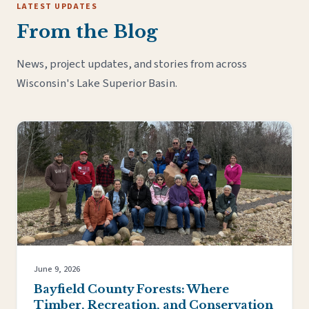
LATEST UPDATES
From the Blog
News, project updates, and stories from across
Wisconsin's Lake Superior Basin.
June 9, 2026
Bayfield County Forests: Where
Timber, Recreation, and Conservation