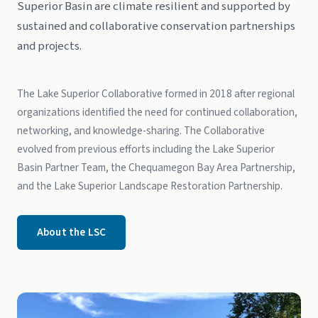
Superior Basin are climate resilient and supported by
sustained and collaborative conservation partnerships
and projects.
The Lake Superior Collaborative formed in 2018 after regional
organizations identified the need for continued collaboration,
networking, and knowledge-sharing. The Collaborative
evolved from previous efforts including the Lake Superior
Basin Partner Team, the Chequamegon Bay Area Partnership,
and the Lake Superior Landscape Restoration Partnership.
About the LSC