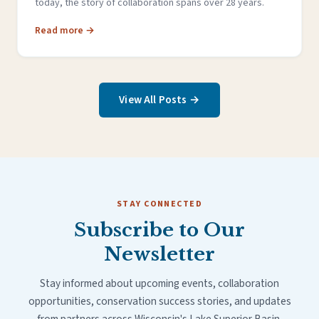
today, the story of collaboration spans over 28 years.
Read more →
View All Posts →
STAY CONNECTED
Subscribe to Our
Newsletter
Stay informed about upcoming events, collaboration
opportunities, conservation success stories, and updates