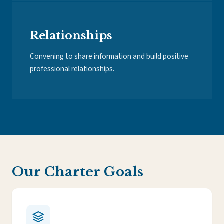
Relationships
Convening to share information and build positive
professional relationships.
Our Charter Goals