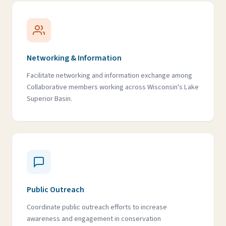
Networking & Information
Facilitate networking and information exchange among
Collaborative members working across Wisconsin's Lake
Superior Basin.
Public Outreach
Coordinate public outreach efforts to increase
awareness and engagement in conservation