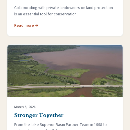
Collaborating with private landowners on land protection
is an essential tool for conservation.
Read more →
March 5, 2026
Stronger Together
From the Lake Superior Basin Partner Team in 1998 to