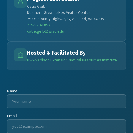
Catie Geib
Northern Great Lakes Visitor Center
29270 County Highway G, Ashland, WI 54806
715-820-1852
catie.geib@wisc.edu
Hosted & Facilitated By
UW–Madison Extension Natural Resources Institute
Name
Email