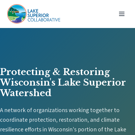
Protecting & Restoring
Wisconsin's Lake Superior
Watershed
A network of organizations working together to
coordinate protection, restoration, and climate
resilience efforts in Wisconsin's portion of the Lake