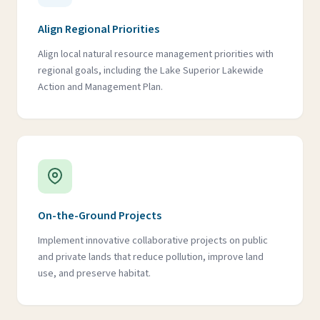
Align Regional Priorities
Align local natural resource management priorities with
regional goals, including the Lake Superior Lakewide
Action and Management Plan.
On-the-Ground Projects
Implement innovative collaborative projects on public
and private lands that reduce pollution, improve land
use, and preserve habitat.