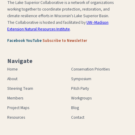
The Lake Superior Collaborative is a network of organizations
working together to coordinate protection, restoration, and
climate resilience efforts in Wisconsin's Lake Superior Basin.
The Collaborative is hosted and facilitated by
UW–Madison
Extension Natural Resources Institute
.
·
·
Facebook
YouTube
Subscribe to Newsletter
Navigate
Home
Conservation Priorities
About
Symposium
Steering Team
Pitch Party
Members
Workgroups
Project Maps
Blog
Resources
Contact