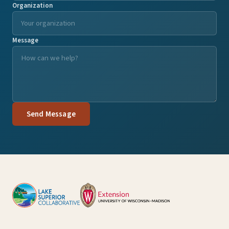
Organization
Message
Send Message