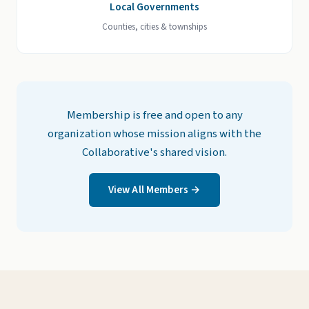
Local Governments
Counties, cities & townships
Membership is free and open to any
organization whose mission aligns with the
Collaborative's shared vision.
View All Members →