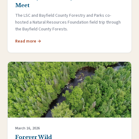
Meet
The LSC and Bayfield County Forestry and Parks co-
hosted a Natural Resources Foundation field trip through
the Bayfield County Forests.
Read more →
March 16, 2026
Forever Wild