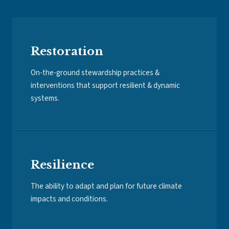
Restoration
On-the-ground stewardship practices &
interventions that support resilient & dynamic
systems.
Resilience
The ability to adapt and plan for future climate
impacts and conditions.