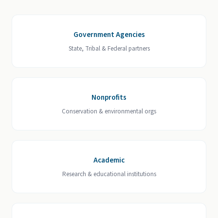
Government Agencies
State, Tribal & Federal partners
Nonprofits
Conservation & environmental orgs
Academic
Research & educational institutions