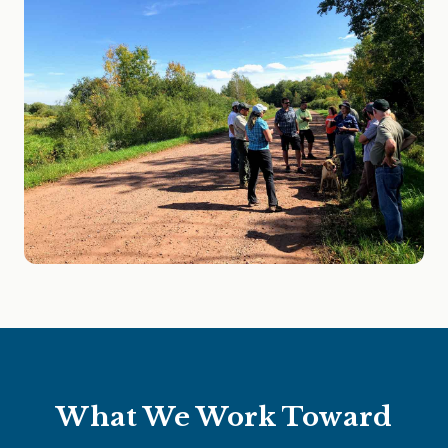
What We Work Toward