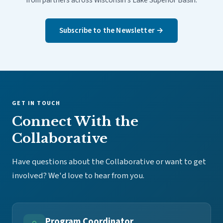
from partners across Wisconsin's Lake Superior Basin.
Subscribe to the Newsletter →
GET IN TOUCH
Connect With the
Collaborative
Have questions about the Collaborative or want to get
involved? We'd love to hear from you.
Program Coordinator