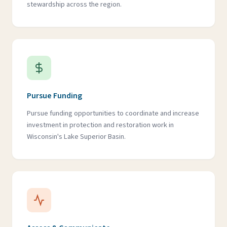
stewardship across the region.
Pursue Funding
Pursue funding opportunities to coordinate and increase
investment in protection and restoration work in
Wisconsin's Lake Superior Basin.