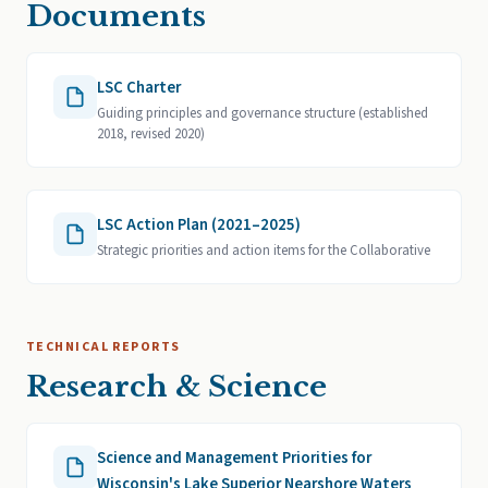
Documents
LSC Charter
Guiding principles and governance structure (established
2018, revised 2020)
LSC Action Plan (2021–2025)
Strategic priorities and action items for the Collaborative
TECHNICAL REPORTS
Research & Science
Science and Management Priorities for
Wisconsin's Lake Superior Nearshore Waters