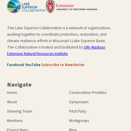
The Lake Superior Collaborative is a network of organizations
working together to coordinate protection, restoration, and
climate resilience efforts in Wisconsin's Lake Superior Basin.
The Collaborative is hosted and facilitated by
UW–Madison
Extension Natural Resources Institute
.
·
·
Facebook
YouTube
Subscribe to Newsletter
Navigate
Home
Conservation Priorities
About
Symposium
Steering Team
Pitch Party
Members
Workgroups
Project Maps
Blog