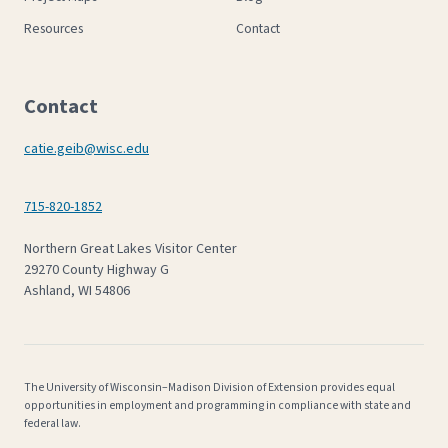
Resources
Contact
Contact
catie.geib@wisc.edu
715-820-1852
Northern Great Lakes Visitor Center
29270 County Highway G
Ashland, WI 54806
The University of Wisconsin–Madison Division of Extension provides equal
opportunities in employment and programming in compliance with state and
federal law.