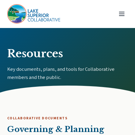
Resources
Key documents, plans, and tools for Collaborative
members and the public.
COLLABORATIVE DOCUMENTS
Governing & Planning