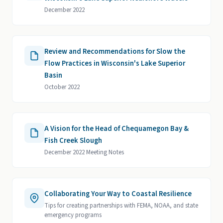
December 2022
Review and Recommendations for Slow the
Flow Practices in Wisconsin's Lake Superior
Basin
October 2022
A Vision for the Head of Chequamegon Bay &
Fish Creek Slough
December 2022 Meeting Notes
Collaborating Your Way to Coastal Resilience
Tips for creating partnerships with FEMA, NOAA, and state
emergency programs