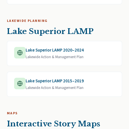
LAKEWIDE PLANNING
Lake Superior LAMP
Lake Superior LAMP 2020–2024
Lakewide Action & Management Plan
Lake Superior LAMP 2015–2019
Lakewide Action & Management Plan
MAPS
Interactive Story Maps