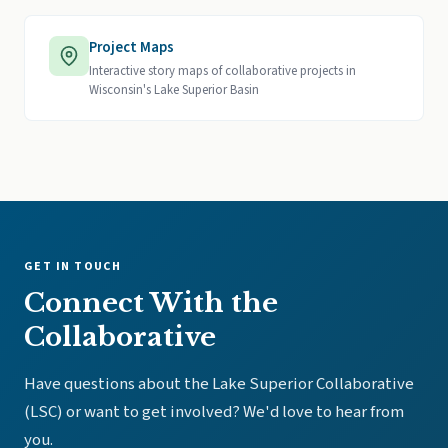
Project Maps
Interactive story maps of collaborative projects in
Wisconsin's Lake Superior Basin
GET IN TOUCH
Connect With the
Collaborative
Have questions about the Lake Superior Collaborative
(LSC) or want to get involved? We'd love to hear from
you.