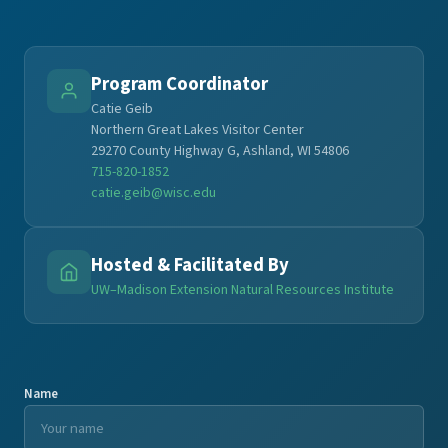
Program Coordinator
Catie Geib
Northern Great Lakes Visitor Center
29270 County Highway G, Ashland, WI 54806
715-820-1852
catie.geib@wisc.edu
Hosted & Facilitated By
UW–Madison Extension Natural Resources Institute
Name