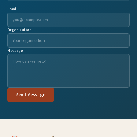
Email
Organization
Message
Send Message