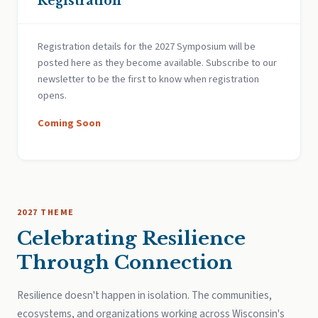
Registration
Registration details for the 2027 Symposium will be
posted here as they become available. Subscribe to our
newsletter to be the first to know when registration
opens.
Coming Soon
2027 THEME
Celebrating Resilience
Through Connection
Resilience doesn't happen in isolation. The communities,
ecosystems, and organizations working across Wisconsin's