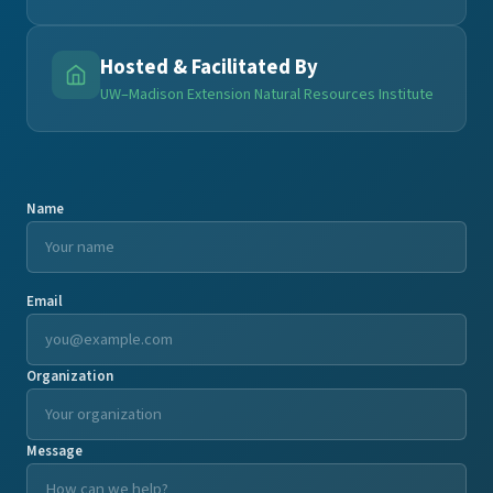
Hosted & Facilitated By
UW–Madison Extension Natural Resources Institute
Name
Email
Organization
Message