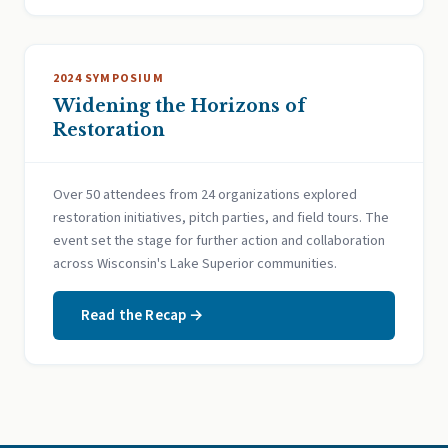
2024 SYMPOSIUM
Widening the Horizons of
Restoration
Over 50 attendees from 24 organizations explored
restoration initiatives, pitch parties, and field tours. The
event set the stage for further action and collaboration
across Wisconsin's Lake Superior communities.
Read the Recap →