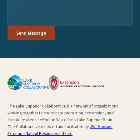
Send Message
The Lake Superior Collaborative is a network of organizations
working together to coordinate protection, restoration, and
climate resilience efforts in Wisconsin's Lake Superior Basin.
The Collaborative is hosted and facilitated by
UW–Madison
Extension Natural Resources Institute
.