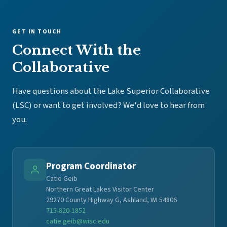
GET IN TOUCH
Connect With the
Collaborative
Have questions about the Lake Superior Collaborative
(LSC) or want to get involved? We'd love to hear from
you.
Program Coordinator
Catie Geib
Northern Great Lakes Visitor Center
29270 County Highway G, Ashland, WI 54806
715-820-1852
catie.geib@wisc.edu