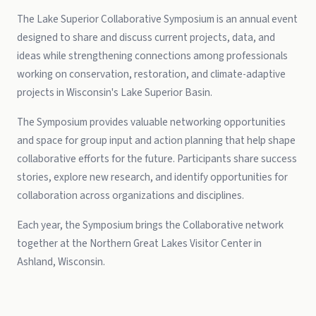
The Lake Superior Collaborative Symposium is an annual event
designed to share and discuss current projects, data, and
ideas while strengthening connections among professionals
working on conservation, restoration, and climate-adaptive
projects in Wisconsin's Lake Superior Basin.
The Symposium provides valuable networking opportunities
and space for group input and action planning that help shape
collaborative efforts for the future. Participants share success
stories, explore new research, and identify opportunities for
collaboration across organizations and disciplines.
Each year, the Symposium brings the Collaborative network
together at the Northern Great Lakes Visitor Center in
Ashland, Wisconsin.