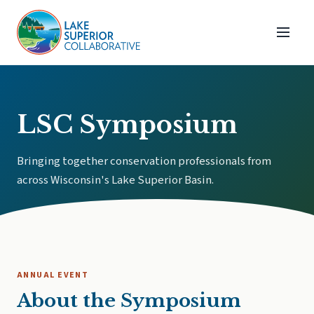
LSC Symposium
Bringing together conservation professionals from
across Wisconsin's Lake Superior Basin.
ANNUAL EVENT
About the Symposium