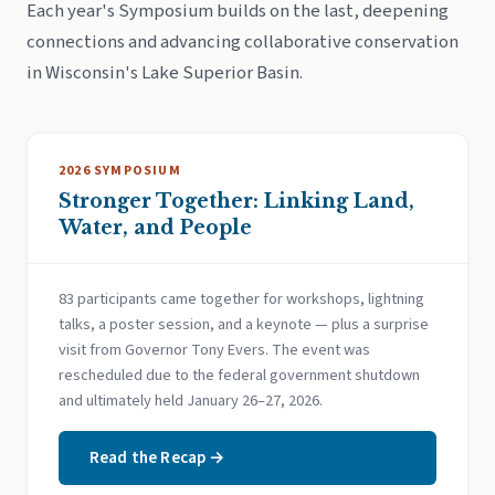
Each year's Symposium builds on the last, deepening
connections and advancing collaborative conservation
in Wisconsin's Lake Superior Basin.
2026 SYMPOSIUM
Stronger Together: Linking Land,
Water, and People
83 participants came together for workshops, lightning
talks, a poster session, and a keynote — plus a surprise
visit from Governor Tony Evers. The event was
rescheduled due to the federal government shutdown
and ultimately held January 26–27, 2026.
Read the Recap →