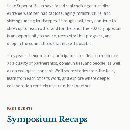
Lake Superior Basin have faced real challenges including
extreme weather, habitat loss, aging infrastructure, and
shifting funding landscapes. Through it all, they continue to
show up for each other and for the land. The 2027 Symposium
is an opportunity to pause, recognize that progress, and
deepen the connections that make it possible.
This year's theme invites participants to reflect on resilience
as a quality of partnerships, communities, and people, as well
as an ecological concept. We'll share stories from the field,
learn from each other's work, and explore where deeper
collaboration can help us go further together.
PAST EVENTS
Symposium Recaps