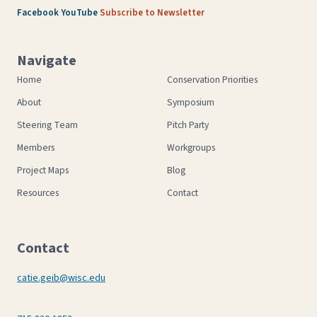
·
·
Facebook
YouTube
Subscribe to Newsletter
Navigate
Home
Conservation Priorities
About
Symposium
Steering Team
Pitch Party
Members
Workgroups
Project Maps
Blog
Resources
Contact
Contact
catie.geib@wisc.edu