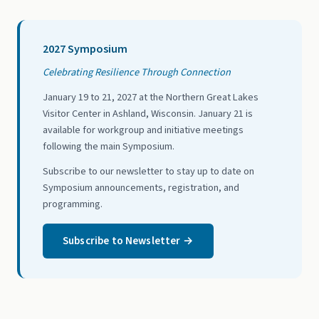
2027 Symposium
Celebrating Resilience Through Connection
January 19 to 21, 2027 at the Northern Great Lakes
Visitor Center in Ashland, Wisconsin. January 21 is
available for workgroup and initiative meetings
following the main Symposium.
Subscribe to our newsletter to stay up to date on
Symposium announcements, registration, and
programming.
Subscribe to Newsletter →