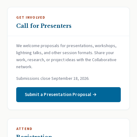
GET INVOLVED
Call for Presenters
We welcome proposals for presentations, workshops,
lightning talks, and other session formats. Share your
work, research, or project ideas with the Collaborative
network.
Submissions close September 18, 2026.
Submit a Presentation Proposal →
ATTEND