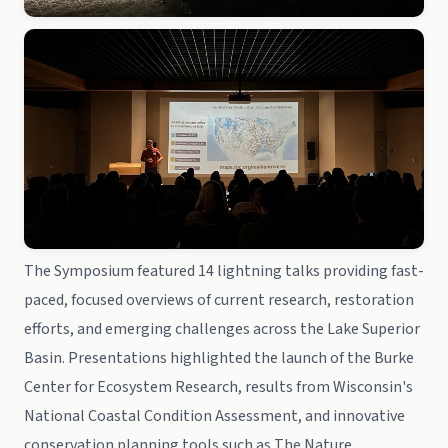
The Symposium featured 14 lightning talks providing fast-
paced, focused overviews of current research, restoration
efforts, and emerging challenges across the Lake Superior
Basin. Presentations highlighted the launch of the Burke
Center for Ecosystem Research, results from Wisconsin's
National Coastal Condition Assessment, and innovative
conservation planning tools such as The Nature