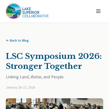
← Back to Blog
LSC Symposium 2026:
Stronger Together
Linking Land, Water, and People
January 26–27, 2026