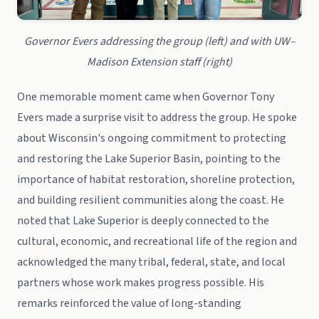
Governor Evers addressing the group (left) and with UW–
Madison Extension staff (right)
One memorable moment came when Governor Tony
Evers made a surprise visit to address the group. He spoke
about Wisconsin's ongoing commitment to protecting
and restoring the Lake Superior Basin, pointing to the
importance of habitat restoration, shoreline protection,
and building resilient communities along the coast. He
noted that Lake Superior is deeply connected to the
cultural, economic, and recreational life of the region and
acknowledged the many tribal, federal, state, and local
partners whose work makes progress possible. His
remarks reinforced the value of long-standing