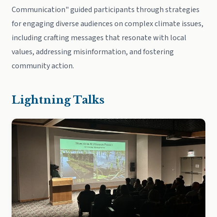
Communication" guided participants through strategies
for engaging diverse audiences on complex climate issues,
including crafting messages that resonate with local
values, addressing misinformation, and fostering
community action.
Lightning Talks