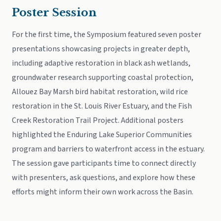
Poster Session
For the first time, the Symposium featured seven poster
presentations showcasing projects in greater depth,
including adaptive restoration in black ash wetlands,
groundwater research supporting coastal protection,
Allouez Bay Marsh bird habitat restoration, wild rice
restoration in the St. Louis River Estuary, and the Fish
Creek Restoration Trail Project. Additional posters
highlighted the Enduring Lake Superior Communities
program and barriers to waterfront access in the estuary.
The session gave participants time to connect directly
with presenters, ask questions, and explore how these
efforts might inform their own work across the Basin.