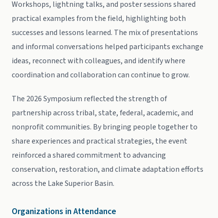
Workshops, lightning talks, and poster sessions shared
practical examples from the field, highlighting both
successes and lessons learned. The mix of presentations
and informal conversations helped participants exchange
ideas, reconnect with colleagues, and identify where
coordination and collaboration can continue to grow.
The 2026 Symposium reflected the strength of
partnership across tribal, state, federal, academic, and
nonprofit communities. By bringing people together to
share experiences and practical strategies, the event
reinforced a shared commitment to advancing
conservation, restoration, and climate adaptation efforts
across the Lake Superior Basin.
Organizations in Attendance