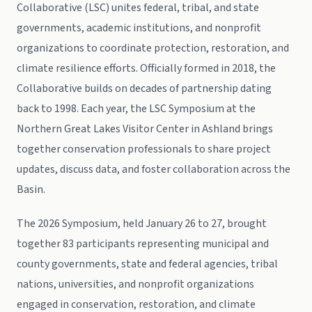
Collaborative (LSC) unites federal, tribal, and state
governments, academic institutions, and nonprofit
organizations to coordinate protection, restoration, and
climate resilience efforts. Officially formed in 2018, the
Collaborative builds on decades of partnership dating
back to 1998. Each year, the LSC Symposium at the
Northern Great Lakes Visitor Center in Ashland brings
together conservation professionals to share project
updates, discuss data, and foster collaboration across the
Basin.
The 2026 Symposium, held January 26 to 27, brought
together 83 participants representing municipal and
county governments, state and federal agencies, tribal
nations, universities, and nonprofit organizations
engaged in conservation, restoration, and climate