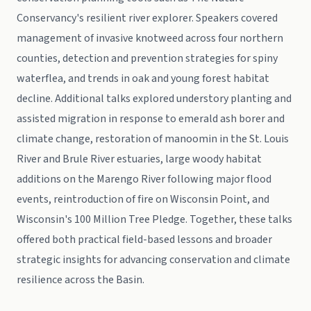
Conservancy's resilient river explorer. Speakers covered
management of invasive knotweed across four northern
counties, detection and prevention strategies for spiny
waterflea, and trends in oak and young forest habitat
decline. Additional talks explored understory planting and
assisted migration in response to emerald ash borer and
climate change, restoration of manoomin in the St. Louis
River and Brule River estuaries, large woody habitat
additions on the Marengo River following major flood
events, reintroduction of fire on Wisconsin Point, and
Wisconsin's 100 Million Tree Pledge. Together, these talks
offered both practical field-based lessons and broader
strategic insights for advancing conservation and climate
resilience across the Basin.