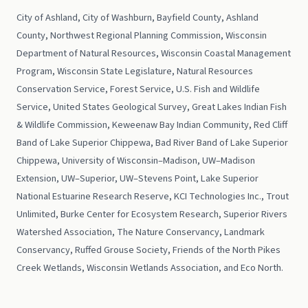
City of Ashland, City of Washburn, Bayfield County, Ashland
County, Northwest Regional Planning Commission, Wisconsin
Department of Natural Resources, Wisconsin Coastal Management
Program, Wisconsin State Legislature, Natural Resources
Conservation Service, Forest Service, U.S. Fish and Wildlife
Service, United States Geological Survey, Great Lakes Indian Fish
& Wildlife Commission, Keweenaw Bay Indian Community, Red Cliff
Band of Lake Superior Chippewa, Bad River Band of Lake Superior
Chippewa, University of Wisconsin–Madison, UW–Madison
Extension, UW–Superior, UW–Stevens Point, Lake Superior
National Estuarine Research Reserve, KCI Technologies Inc., Trout
Unlimited, Burke Center for Ecosystem Research, Superior Rivers
Watershed Association, The Nature Conservancy, Landmark
Conservancy, Ruffed Grouse Society, Friends of the North Pikes
Creek Wetlands, Wisconsin Wetlands Association, and Eco North.