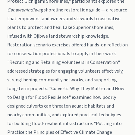
Protect Gichigami Shorelines," participants explored the
Ganawenindiwag
shoreline restoration guide — a resource
that empowers landowners and stewards to use native
plants to protect and heal Lake Superior shorelines,
infused with Ojibwe land stewardship knowledge.
Restoration scenario exercises offered hands-on reflection
for conservation professionals to apply in their work.
"Recruiting and Retaining Volunteers in Conservation"
addressed strategies for engaging volunteers effectively,
strengthening community networks, and supporting
long-term projects. "Culverts: Why They Matter and How
to Design for Flood Resilience" examined how poorly
designed culverts can threaten aquatic habitats and
nearby communities, and explored practical techniques
for building flood-resilient infrastructure. "Putting into
Practice the Principles of Effective Climate Change