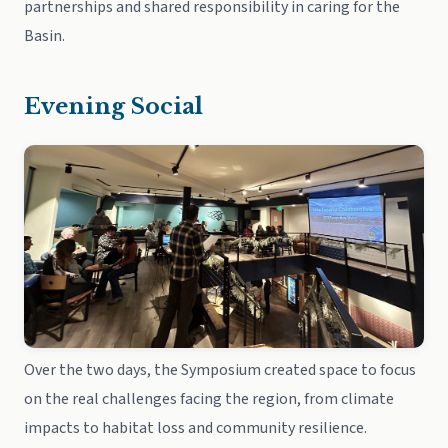
partnerships and shared responsibility in caring for the
Basin.
Evening Social
Over the two days, the Symposium created space to focus
on the real challenges facing the region, from climate
impacts to habitat loss and community resilience.