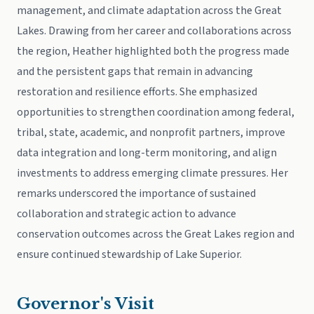
management, and climate adaptation across the Great
Lakes. Drawing from her career and collaborations across
the region, Heather highlighted both the progress made
and the persistent gaps that remain in advancing
restoration and resilience efforts. She emphasized
opportunities to strengthen coordination among federal,
tribal, state, academic, and nonprofit partners, improve
data integration and long-term monitoring, and align
investments to address emerging climate pressures. Her
remarks underscored the importance of sustained
collaboration and strategic action to advance
conservation outcomes across the Great Lakes region and
ensure continued stewardship of Lake Superior.
Governor's Visit