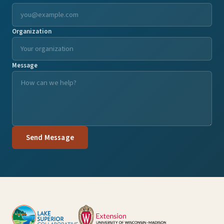
Organization
Message
Send Message