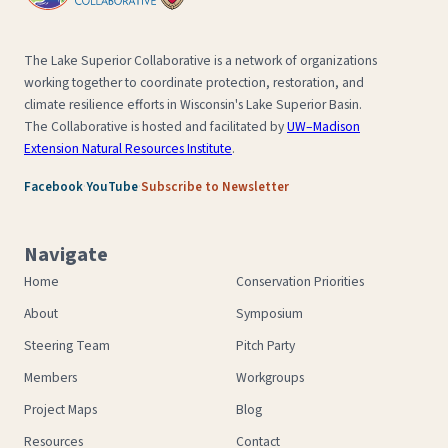
The Lake Superior Collaborative is a network of organizations
working together to coordinate protection, restoration, and
climate resilience efforts in Wisconsin's Lake Superior Basin.
The Collaborative is hosted and facilitated by
UW–Madison
Extension Natural Resources Institute
.
·
·
Facebook
YouTube
Subscribe to Newsletter
Navigate
Home
Conservation Priorities
About
Symposium
Steering Team
Pitch Party
Members
Workgroups
Project Maps
Blog
Resources
Contact