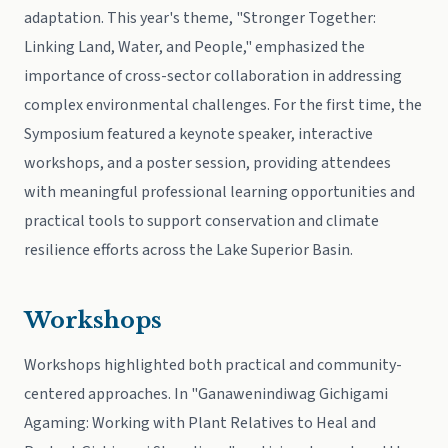
adaptation. This year's theme, "Stronger Together:
Linking Land, Water, and People," emphasized the
importance of cross-sector collaboration in addressing
complex environmental challenges. For the first time, the
Symposium featured a keynote speaker, interactive
workshops, and a poster session, providing attendees
with meaningful professional learning opportunities and
practical tools to support conservation and climate
resilience efforts across the Lake Superior Basin.
Workshops
Workshops highlighted both practical and community-
centered approaches. In "Ganawenindiwag Gichigami
Agaming: Working with Plant Relatives to Heal and