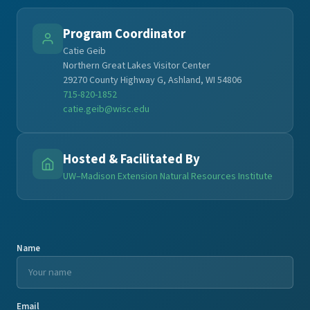
Program Coordinator
Catie Geib
Northern Great Lakes Visitor Center
29270 County Highway G, Ashland, WI 54806
715-820-1852
catie.geib@wisc.edu
Hosted & Facilitated By
UW–Madison Extension Natural Resources Institute
Name
Email