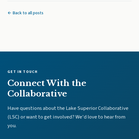
← Back to all posts
GET IN TOUCH
Connect With the
Collaborative
Have questions about the Lake Superior Collaborative
(LSC) or want to get involved? We'd love to hear from
you.