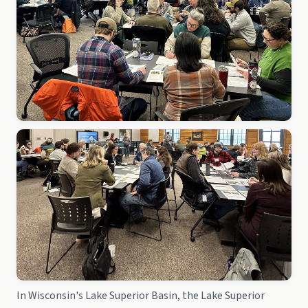
In Wisconsin's Lake Superior Basin, the Lake Superior