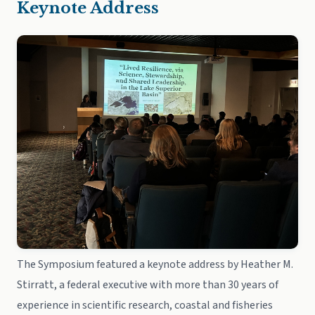
Keynote Address
The Symposium featured a keynote address by Heather M.
Stirratt, a federal executive with more than 30 years of
experience in scientific research, coastal and fisheries