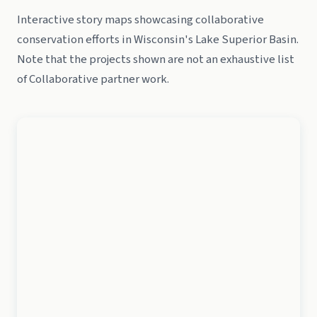
Interactive story maps showcasing collaborative
conservation efforts in Wisconsin's Lake Superior Basin.
Note that the projects shown are not an exhaustive list
of Collaborative partner work.