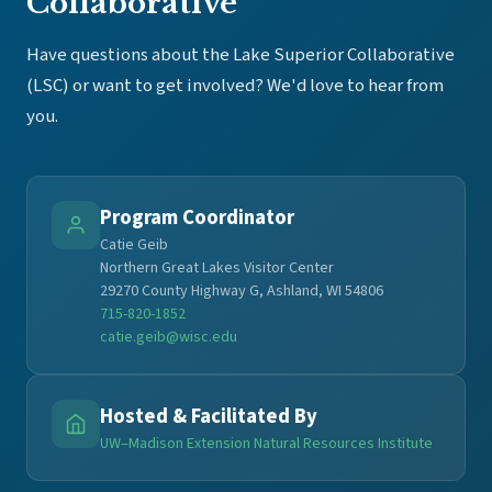
Collaborative
Have questions about the Lake Superior Collaborative
(LSC) or want to get involved? We'd love to hear from
you.
Program Coordinator
Catie Geib
Northern Great Lakes Visitor Center
29270 County Highway G, Ashland, WI 54806
715-820-1852
catie.geib@wisc.edu
Hosted & Facilitated By
UW–Madison Extension Natural Resources Institute