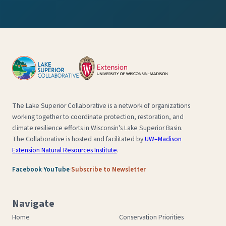
The Lake Superior Collaborative is a network of organizations
working together to coordinate protection, restoration, and
climate resilience efforts in Wisconsin's Lake Superior Basin.
The Collaborative is hosted and facilitated by
UW–Madison
Extension Natural Resources Institute
.
·
·
Facebook
YouTube
Subscribe to Newsletter
Navigate
Home
Conservation Priorities