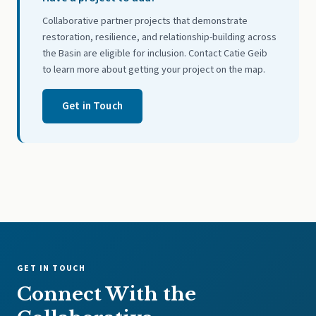
Collaborative partner projects that demonstrate
restoration, resilience, and relationship-building across
the Basin are eligible for inclusion. Contact Catie Geib
to learn more about getting your project on the map.
Get in Touch
GET IN TOUCH
Connect With the