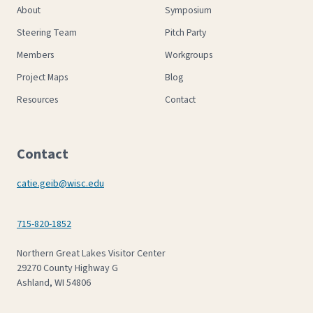
About
Symposium
Steering Team
Pitch Party
Members
Workgroups
Project Maps
Blog
Resources
Contact
Contact
catie.geib@wisc.edu
715-820-1852
Northern Great Lakes Visitor Center
29270 County Highway G
Ashland, WI 54806