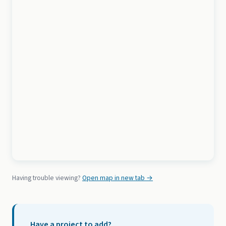
Having trouble viewing?
Open map in new tab →
Have a project to add?