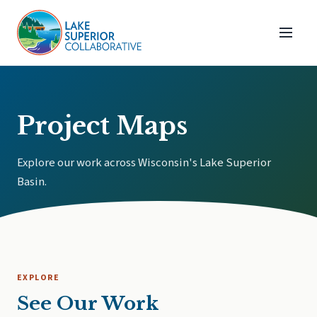
Project Maps
Explore our work across Wisconsin's Lake Superior
Basin.
EXPLORE
See Our Work