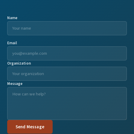
Name
Email
Organization
Message
Send Message