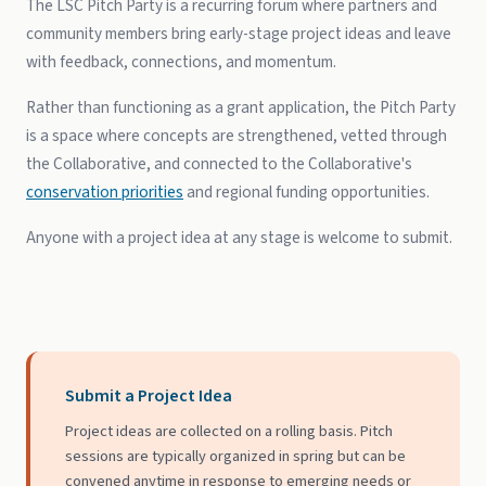
The LSC Pitch Party is a recurring forum where partners and
community members bring early-stage project ideas and leave
with feedback, connections, and momentum.
Rather than functioning as a grant application, the Pitch Party
is a space where concepts are strengthened, vetted through
the Collaborative, and connected to the Collaborative's
conservation priorities
and regional funding opportunities.
Anyone with a project idea at any stage is welcome to submit.
Submit a Project Idea
Project ideas are collected on a rolling basis. Pitch
sessions are typically organized in spring but can be
convened anytime in response to emerging needs or