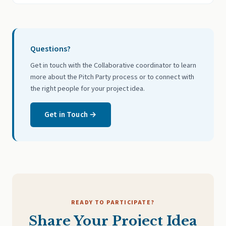
Questions?
Get in touch with the Collaborative coordinator to learn
more about the Pitch Party process or to connect with
the right people for your project idea.
Get in Touch →
READY TO PARTICIPATE?
Share Your Project Idea