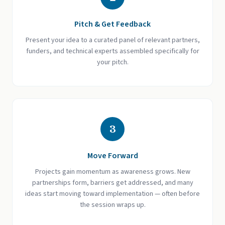
Pitch & Get Feedback
Present your idea to a curated panel of relevant partners,
funders, and technical experts assembled specifically for
your pitch.
3
Move Forward
Projects gain momentum as awareness grows. New
partnerships form, barriers get addressed, and many
ideas start moving toward implementation — often before
the session wraps up.