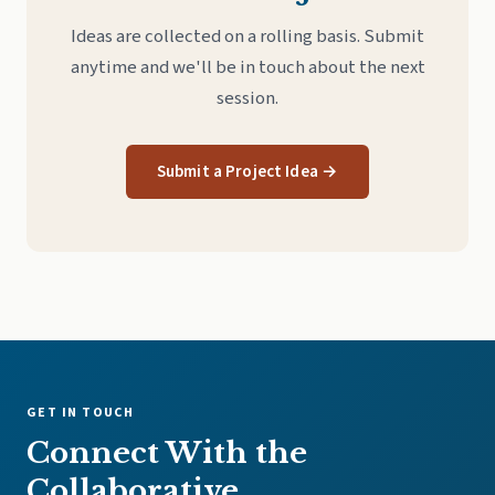
Ideas are collected on a rolling basis. Submit
anytime and we'll be in touch about the next
session.
Submit a Project Idea →
GET IN TOUCH
Connect With the
Collaborative