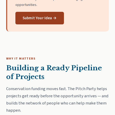
opportunities.
Submit Your Idea →
WHY IT MATTERS
Building a Ready Pipeline
of Projects
Conservation funding moves fast. The Pitch Party helps
projects get ready before the opportunity arrives — and
builds the network of people who can help make them
happen.