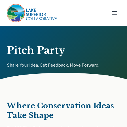
Pitch Party
Share Your Idea. Get Feedback. Move Forward.
Where Conservation Ideas
Take Shape