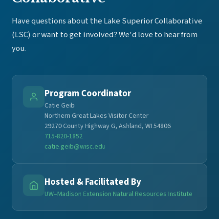
Have questions about the Lake Superior Collaborative
(LSC) or want to get involved? We'd love to hear from
you.
Program Coordinator
Catie Geib
Northern Great Lakes Visitor Center
29270 County Highway G, Ashland, WI 54806
715-820-1852
catie.geib@wisc.edu
Hosted & Facilitated By
UW–Madison Extension Natural Resources Institute