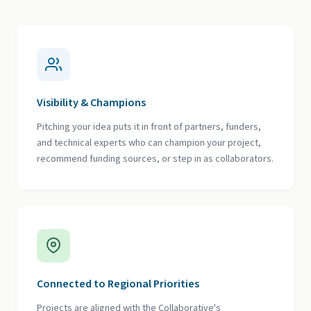
Visibility & Champions
Pitching your idea puts it in front of partners, funders,
and technical experts who can champion your project,
recommend funding sources, or step in as collaborators.
Connected to Regional Priorities
Projects are aligned with the Collaborative's