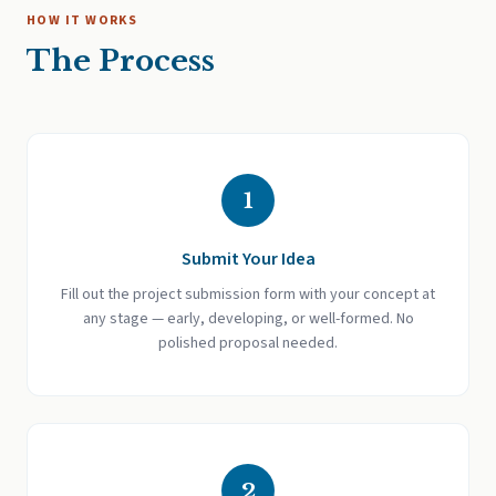
HOW IT WORKS
The Process
1
Submit Your Idea
Fill out the project submission form with your concept at
any stage — early, developing, or well-formed. No
polished proposal needed.
2