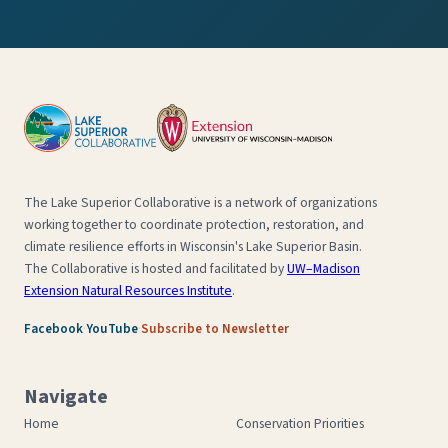
The Lake Superior Collaborative is a network of organizations
working together to coordinate protection, restoration, and
climate resilience efforts in Wisconsin's Lake Superior Basin.
The Collaborative is hosted and facilitated by
UW–Madison
Extension Natural Resources Institute
.
·
·
Facebook
YouTube
Subscribe to Newsletter
Navigate
Home
Conservation Priorities