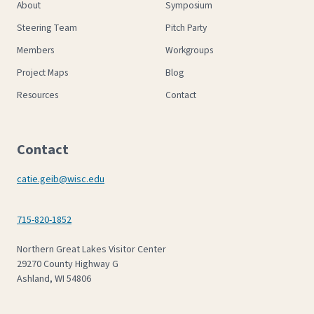
About
Symposium
Steering Team
Pitch Party
Members
Workgroups
Project Maps
Blog
Resources
Contact
Contact
catie.geib@wisc.edu
715-820-1852
Northern Great Lakes Visitor Center
29270 County Highway G
Ashland, WI 54806