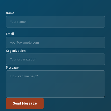
Name
Email
Organization
Message
Send Message