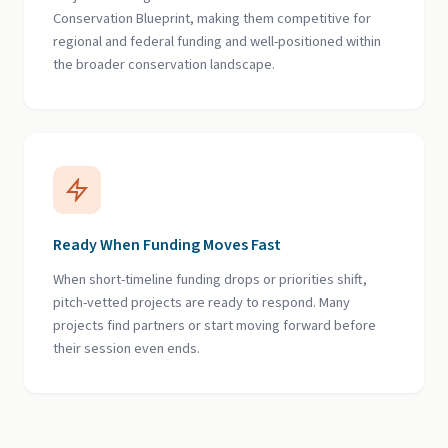
Conservation Blueprint, making them competitive for
regional and federal funding and well-positioned within
the broader conservation landscape.
Ready When Funding Moves Fast
When short-timeline funding drops or priorities shift,
pitch-vetted projects are ready to respond. Many
projects find partners or start moving forward before
their session even ends.