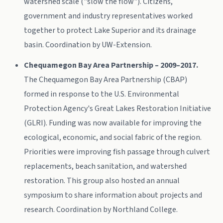
watershed scale ("slow the flow"). Citizens,
government and industry representatives worked
together to protect Lake Superior and its drainage
basin. Coordination by UW-Extension.
Chequamegon Bay Area Partnership – 2009–2017.
The Chequamegon Bay Area Partnership (CBAP)
formed in response to the U.S. Environmental
Protection Agency's Great Lakes Restoration Initiative
(GLRI). Funding was now available for improving the
ecological, economic, and social fabric of the region.
Priorities were improving fish passage through culvert
replacements, beach sanitation, and watershed
restoration. This group also hosted an annual
symposium to share information about projects and
research. Coordination by Northland College.