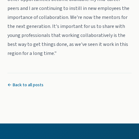
peers and I are continuing to instill in new employees the
importance of collaboration. We're now the mentors for
the next generation. It's important for us to share with
young professionals that working collaboratively is the
best way to get things done, as we've seen it work in this
region for a long time."
← Back to all posts