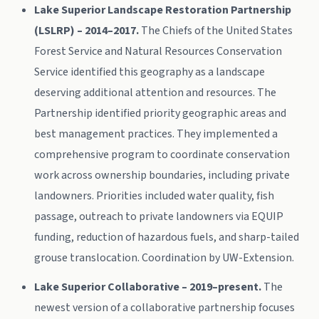
Lake Superior Landscape Restoration Partnership
(LSLRP) – 2014–2017.
The Chiefs of the United States
Forest Service and Natural Resources Conservation
Service identified this geography as a landscape
deserving additional attention and resources. The
Partnership identified priority geographic areas and
best management practices. They implemented a
comprehensive program to coordinate conservation
work across ownership boundaries, including private
landowners. Priorities included water quality, fish
passage, outreach to private landowners via EQUIP
funding, reduction of hazardous fuels, and sharp-tailed
grouse translocation. Coordination by UW-Extension.
Lake Superior Collaborative – 2019–present.
The
newest version of a collaborative partnership focuses