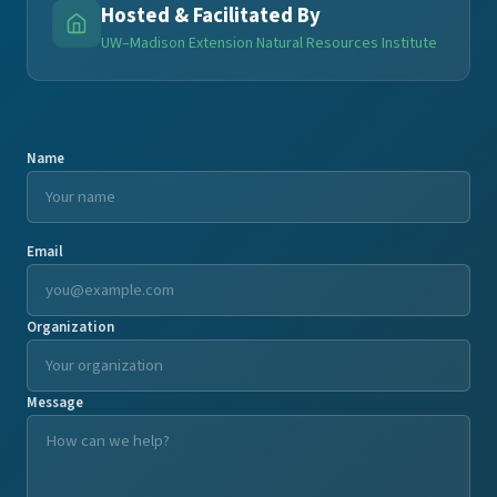
Hosted & Facilitated By
UW–Madison Extension Natural Resources Institute
Name
Email
Organization
Message