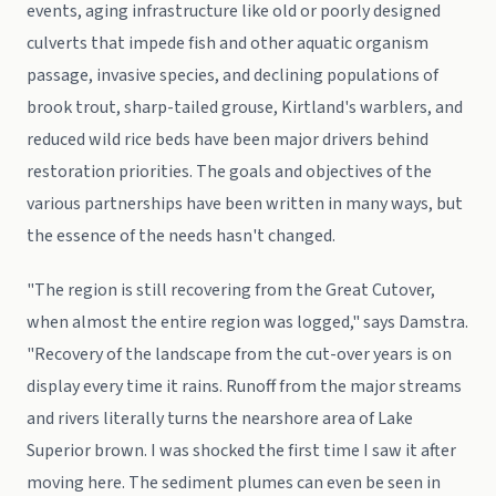
events, aging infrastructure like old or poorly designed
culverts that impede fish and other aquatic organism
passage, invasive species, and declining populations of
brook trout, sharp-tailed grouse, Kirtland's warblers, and
reduced wild rice beds have been major drivers behind
restoration priorities. The goals and objectives of the
various partnerships have been written in many ways, but
the essence of the needs hasn't changed.
"The region is still recovering from the Great Cutover,
when almost the entire region was logged," says Damstra.
"Recovery of the landscape from the cut-over years is on
display every time it rains. Runoff from the major streams
and rivers literally turns the nearshore area of Lake
Superior brown. I was shocked the first time I saw it after
moving here. The sediment plumes can even be seen in