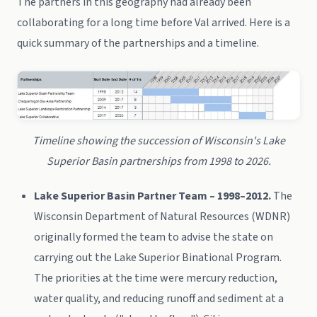
The partners in this geography had already been
collaborating for a long time before Val arrived. Here is a
quick summary of the partnerships and a timeline.
Timeline showing the succession of Wisconsin's Lake
Superior Basin partnerships from 1998 to 2026.
Lake Superior Basin Partner Team – 1998–2012.
The
Wisconsin Department of Natural Resources (WDNR)
originally formed the team to advise the state on
carrying out the Lake Superior Binational Program.
The priorities at the time were mercury reduction,
water quality, and reducing runoff and sediment at a