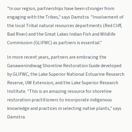
"In our region, partnerships have been stronger from
engaging with the Tribes," says Damstra. "Involvement of
the local Tribal natural resources departments (Red Cliff,
Bad River) and the Great Lakes Indian Fish and Wildlife
Commission (GLIFWC) as partners is essential."
In more recent years, partners are embracing the
Ganawenindiwag Shoreline Restoration Guide developed
by GLIFWC, the Lake Superior National Estuarine Research
Reserve, UW Extension, and the Lake Superior Research
Institute. "This is an amazing resource for shoreline
restoration practitioners to incorporate indigenous
knowledge and practices in selecting native plants," says
Damstra.