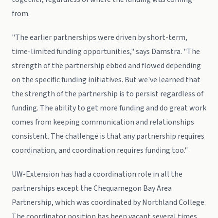
from.
"The earlier partnerships were driven by short-term,
time-limited funding opportunities," says Damstra. "The
strength of the partnership ebbed and flowed depending
on the specific funding initiatives. But we've learned that
the strength of the partnership is to persist regardless of
funding. The ability to get more funding and do great work
comes from keeping communication and relationships
consistent. The challenge is that any partnership requires
coordination, and coordination requires funding too."
UW-Extension has had a coordination role in all the
partnerships except the Chequamegon Bay Area
Partnership, which was coordinated by Northland College.
The coordinator position has been vacant several times,