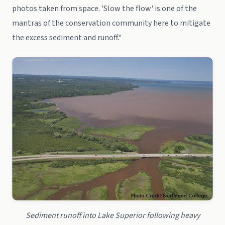
photos taken from space. 'Slow the flow' is one of the
mantras of the conservation community here to mitigate
the excess sediment and runoff."
Sediment runoff into Lake Superior following heavy