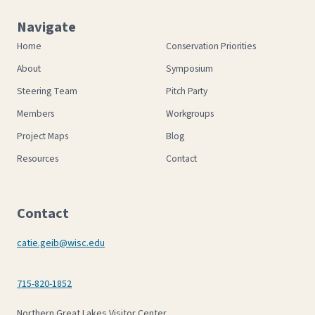
Navigate
Home
Conservation Priorities
About
Symposium
Steering Team
Pitch Party
Members
Workgroups
Project Maps
Blog
Resources
Contact
Contact
catie.geib@wisc.edu
715-820-1852
Northern Great Lakes Visitor Center