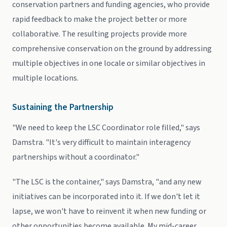
conservation partners and funding agencies, who provide
rapid feedback to make the project better or more
collaborative. The resulting projects provide more
comprehensive conservation on the ground by addressing
multiple objectives in one locale or similar objectives in
multiple locations.
Sustaining the Partnership
"We need to keep the LSC Coordinator role filled," says
Damstra. "It's very difficult to maintain interagency
partnerships without a coordinator."
"The LSC is the container," says Damstra, "and any new
initiatives can be incorporated into it. If we don't let it
lapse, we won't have to reinvent it when new funding or
other opportunities become available. My mid-career