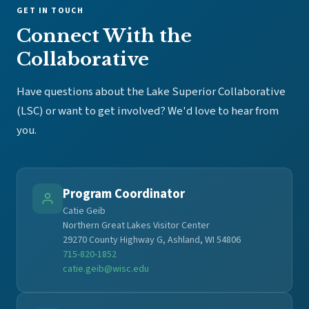
GET IN TOUCH
Connect With the
Collaborative
Have questions about the Lake Superior Collaborative
(LSC) or want to get involved? We'd love to hear from
you.
Program Coordinator
Catie Geib
Northern Great Lakes Visitor Center
29270 County Highway G, Ashland, WI 54806
715-820-1852
catie.geib@wisc.edu