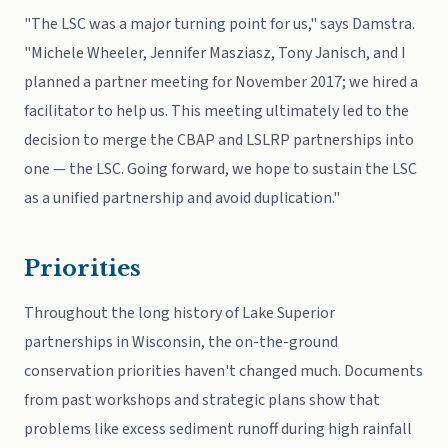
"The LSC was a major turning point for us," says Damstra.
"Michele Wheeler, Jennifer Masziasz, Tony Janisch, and I
planned a partner meeting for November 2017; we hired a
facilitator to help us. This meeting ultimately led to the
decision to merge the CBAP and LSLRP partnerships into
one — the LSC. Going forward, we hope to sustain the LSC
as a unified partnership and avoid duplication."
Priorities
Throughout the long history of Lake Superior
partnerships in Wisconsin, the on-the-ground
conservation priorities haven't changed much. Documents
from past workshops and strategic plans show that
problems like excess sediment runoff during high rainfall