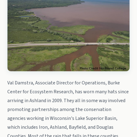
Val Damstra, Associate Director for Operations, Burke
Center for Ecosystem Research, has worn many hats since
arriving in Ashland in 2009. They all in some way involved
promoting partnerships among the conservation
agencies working in Wisconsin's Lake Superior Basin,
which includes Iron, Ashland, Bayfield, and Douglas
Counties. Most of the rain that falls in these counties