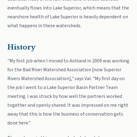
eventually flows into Lake Superior, which means that the
nearshore health of Lake Superior is heavily dependent on
what happens in these watersheds.
History
"My first job when I moved to Ashland in 2009 was working
for the Bad River Watershed Association [now Superior
Rivers Watershed Association]," says Val. "My first day on
the job I went to a Lake Superior Basin Partner Team
meeting. I was struck by how well the partners worked
together and openly shared. It was impressed on me right
away that this is how the business of conservation gets
done here."