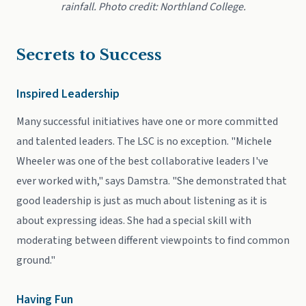
rainfall. Photo credit: Northland College.
Secrets to Success
Inspired Leadership
Many successful initiatives have one or more committed
and talented leaders. The LSC is no exception. "Michele
Wheeler was one of the best collaborative leaders I've
ever worked with," says Damstra. "She demonstrated that
good leadership is just as much about listening as it is
about expressing ideas. She had a special skill with
moderating between different viewpoints to find common
ground."
Having Fun