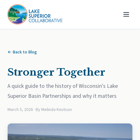
← Back to Blog
Stronger Together
A quick guide to the history of Wisconsin's Lake
Superior Basin Partnerships and why it matters
March 5, 2026 · By Melinda Knutson