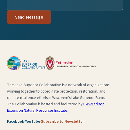
Send Message
The Lake Superior Collaborative is a network of organizations
working together to coordinate protection, restoration, and
climate resilience efforts in Wisconsin's Lake Superior Basin.
The Collaborative is hosted and facilitated by
UW–Madison
Extension Natural Resources Institute
.
·
·
Facebook
YouTube
Subscribe to Newsletter