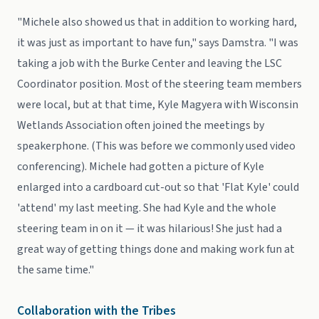
"Michele also showed us that in addition to working hard,
it was just as important to have fun," says Damstra. "I was
taking a job with the Burke Center and leaving the LSC
Coordinator position. Most of the steering team members
were local, but at that time, Kyle Magyera with Wisconsin
Wetlands Association often joined the meetings by
speakerphone. (This was before we commonly used video
conferencing). Michele had gotten a picture of Kyle
enlarged into a cardboard cut-out so that 'Flat Kyle' could
'attend' my last meeting. She had Kyle and the whole
steering team in on it — it was hilarious! She just had a
great way of getting things done and making work fun at
the same time."
Collaboration with the Tribes