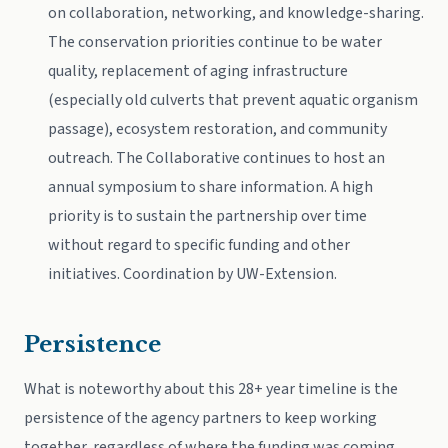
on collaboration, networking, and knowledge-sharing.
The conservation priorities continue to be water
quality, replacement of aging infrastructure
(especially old culverts that prevent aquatic organism
passage), ecosystem restoration, and community
outreach. The Collaborative continues to host an
annual symposium to share information. A high
priority is to sustain the partnership over time
without regard to specific funding and other
initiatives. Coordination by UW-Extension.
Persistence
What is noteworthy about this 28+ year timeline is the
persistence of the agency partners to keep working
together, regardless of where the funding was coming