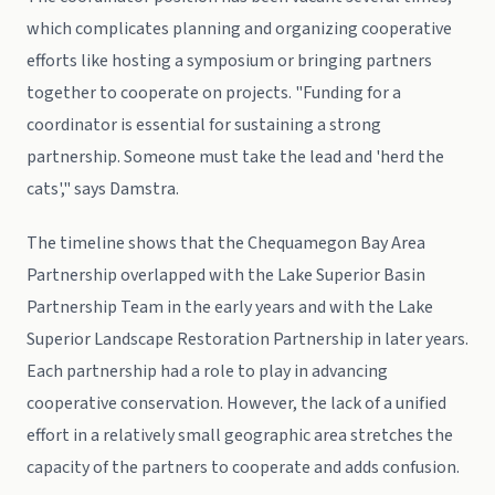
which complicates planning and organizing cooperative
efforts like hosting a symposium or bringing partners
together to cooperate on projects. "Funding for a
coordinator is essential for sustaining a strong
partnership. Someone must take the lead and 'herd the
cats'," says Damstra.
The timeline shows that the Chequamegon Bay Area
Partnership overlapped with the Lake Superior Basin
Partnership Team in the early years and with the Lake
Superior Landscape Restoration Partnership in later years.
Each partnership had a role to play in advancing
cooperative conservation. However, the lack of a unified
effort in a relatively small geographic area stretches the
capacity of the partners to cooperate and adds confusion.