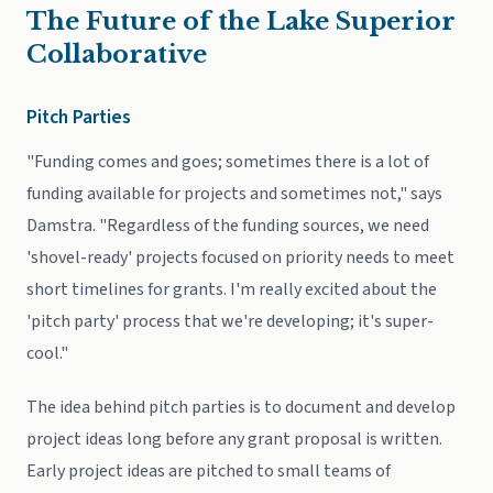
The Future of the Lake Superior
Collaborative
Pitch Parties
"Funding comes and goes; sometimes there is a lot of
funding available for projects and sometimes not," says
Damstra. "Regardless of the funding sources, we need
'shovel-ready' projects focused on priority needs to meet
short timelines for grants. I'm really excited about the
'pitch party' process that we're developing; it's super-
cool."
The idea behind pitch parties is to document and develop
project ideas long before any grant proposal is written.
Early project ideas are pitched to small teams of